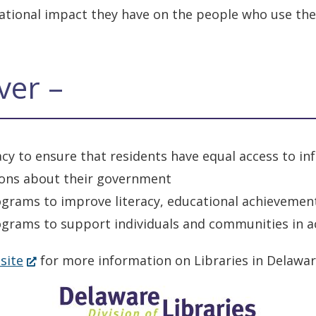
mational impact they have on the people who use th
ver –
racy to ensure that residents have equal access to 
ions about their government
ograms to improve literacy, educational achievement
grams to support individuals and communities in ach
(Opens
site
for more information on Libraries in Delawar
in
a