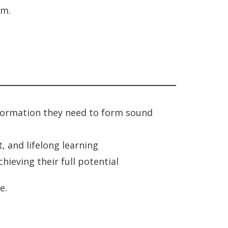
em.
information they need to form sound
, and lifelong learning
ieving their full potential
e.