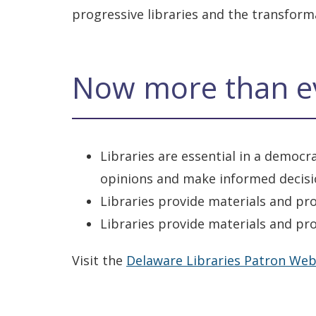
progressive libraries and the transfor
Now more than e
Libraries are essential in a democ
opinions and make informed decis
Libraries provide materials and pr
Libraries provide materials and pro
Visit the
Delaware Libraries Patron Web