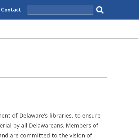
e
Delaware
Contact
Search
State
Submit
search.
ent of Delaware’s libraries, to ensure
erial by all Delawareans. Members of
 and are committed to the vision of