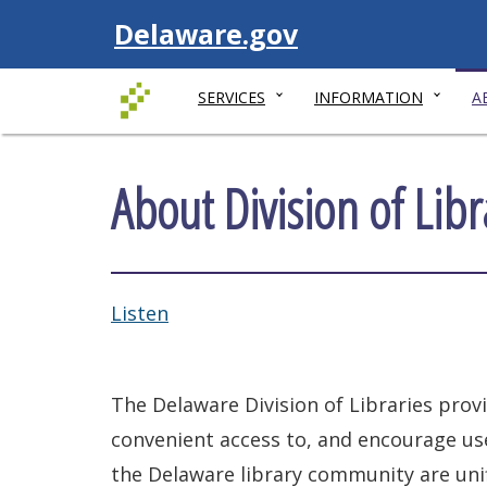
Visit
Delaware.gov
SERVICES
INFORMATION
A
About Division of Libr
Listen
The Delaware Division of Libraries prov
convenient access to, and encourage us
the Delaware library community are unifi