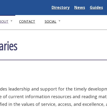
Delaware
Delaware
Delawar
Directory
News
Guides
State
State
State
BOUT
CONTACT
SOCIAL
aries
ides leadership and support for the timely developm
e of current information resources and reading mat
ed in the values of service, access, and excellence,