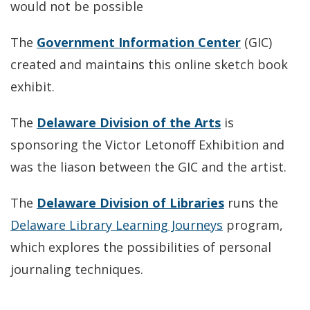
would not be possible
The
Government Information Center
(GIC)
created and maintains this online sketch book
exhibit.
The
Delaware Division of the Arts
is
sponsoring the Victor Letonoff Exhibition and
was the liason between the GIC and the artist.
The
Delaware Division of Libraries
runs the
Delaware Library Learning Journeys
program,
which explores the possibilities of personal
journaling techniques.