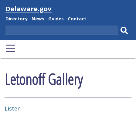
Visit
Delaware.gov
Delaware State
Delaware State
Delaware State
Delaware State
Directory
News
Guides
Contact
Search
Subm
PRIMARY MENU
Letonoff Gallery
Listen