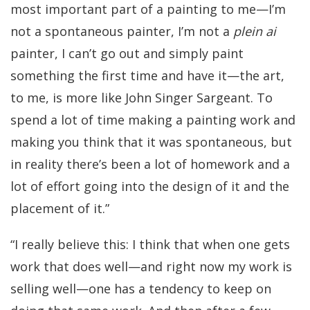
most important part of a painting to me—I’m
not a spontaneous painter, I’m not a
plein ai
painter, I can’t go out and simply paint
something the first time and have it—the art,
to me, is more like John Singer Sargeant. To
spend a lot of time making a painting work and
making you think that it was spontaneous, but
in reality there’s been a lot of homework and a
lot of effort going into the design of it and the
placement of it.”
“I really believe this: I think that when one gets
work that does well—and right now my work is
selling well—one has a tendency to keep on