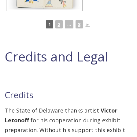
1
2
...
8
►
Credits and Legal
Credits
The State of Delaware thanks artist
Victor
Letonoff
for his cooperation during exhibit
preparation. Without his support this exhibit