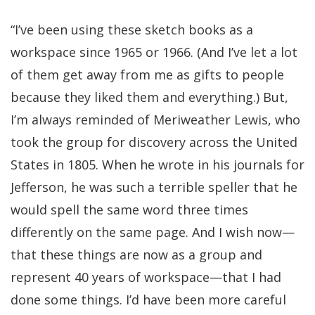
“I’ve been using these sketch books as a
workspace since 1965 or 1966. (And I’ve let a lot
of them get away from me as gifts to people
because they liked them and everything.) But,
I’m always reminded of Meriweather Lewis, who
took the group for discovery across the United
States in 1805. When he wrote in his journals for
Jefferson, he was such a terrible speller that he
would spell the same word three times
differently on the same page. And I wish now—
that these things are now as a group and
represent 40 years of workspace—that I had
done some things. I’d have been more careful