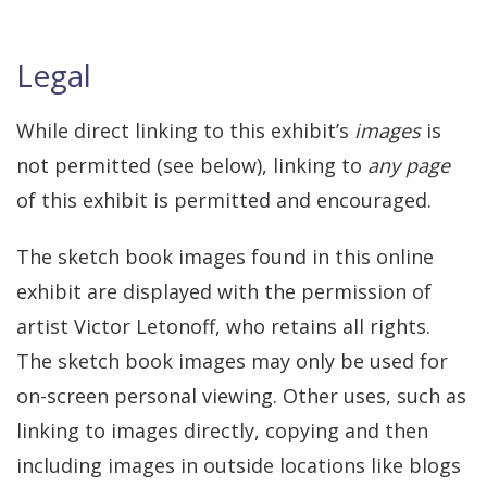
Legal
While direct linking to this exhibit’s
images
is
not permitted (see below), linking to
any page
of this exhibit is permitted and encouraged.
The sketch book images found in this online
exhibit are displayed with the permission of
artist Victor Letonoff, who retains all rights.
The sketch book images may only be used for
on-screen personal viewing. Other uses, such as
linking to images directly, copying and then
including images in outside locations like blogs