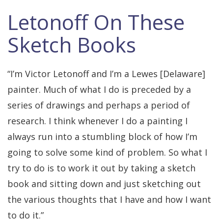
Letonoff On These
Sketch Books
“I’m Victor Letonoff and I’m a Lewes [Delaware]
painter. Much of what I do is preceded by a
series of drawings and perhaps a period of
research. I think whenever I do a painting I
always run into a stumbling block of how I’m
going to solve some kind of problem. So what I
try to do is to work it out by taking a sketch
book and sitting down and just sketching out
the various thoughts that I have and how I want
to do it.”