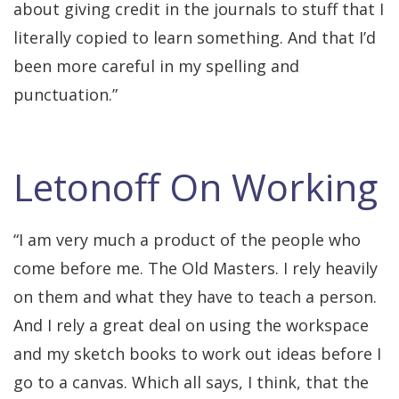
about giving credit in the journals to stuff that I
literally copied to learn something. And that I’d
been more careful in my spelling and
punctuation.”
Letonoff On Working
“I am very much a product of the people who
come before me. The Old Masters. I rely heavily
on them and what they have to teach a person.
And I rely a great deal on using the workspace
and my sketch books to work out ideas before I
go to a canvas. Which all says, I think, that the