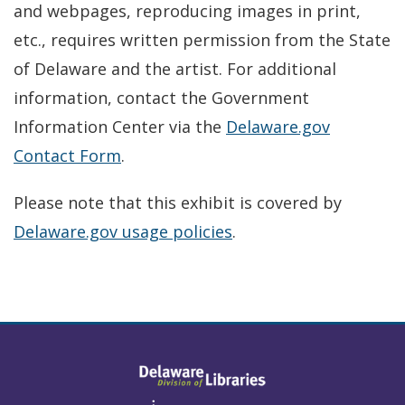
and webpages, reproducing images in print,
etc., requires written permission from the State
of Delaware and the artist. For additional
information, contact the Government
Information Center via the
Delaware.gov
Contact Form
.
Please note that this exhibit is covered by
Delaware.gov usage policies
.