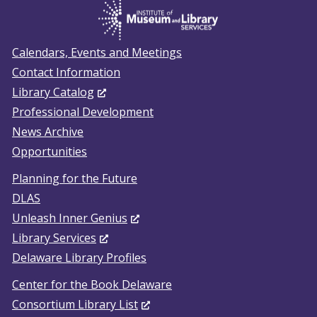
Calendars, Events and Meetings
Contact Information
(Opens in a new window.)
Library Catalog
Professional Development
News Archive
Opportunities
Planning for the Future
DLAS
(Opens in a new window.)
Unleash Inner Genius
(Opens in a new window.)
Library Services
Delaware Library Profiles
Center for the Book Delaware
(Opens in a new window.)
Consortium Library List