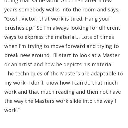
doing that same work. And then after a few
years somebody walks into the room and says,
“Gosh, Victor, that work is tired. Hang your
brushes up.” So I’m always looking for different
ways to express the material… Lots of times
when I’m trying to move forward and trying to
break new ground, I’ll start to look at a Master
or an artist and how he depicts his material.
The techniques of the Masters are adaptable to
my work–I don’t know how I can do that much
work and that much reading and then not have
the way the Masters work slide into the way I
work.”