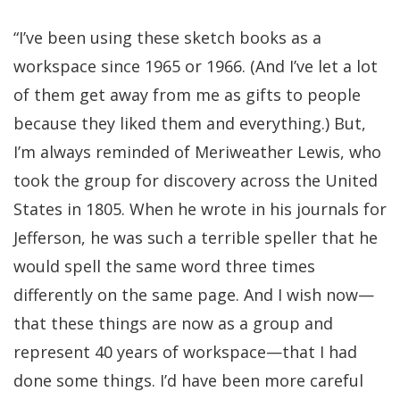
“I’ve been using these sketch books as a
workspace since 1965 or 1966. (And I’ve let a lot
of them get away from me as gifts to people
because they liked them and everything.) But,
I’m always reminded of Meriweather Lewis, who
took the group for discovery across the United
States in 1805. When he wrote in his journals for
Jefferson, he was such a terrible speller that he
would spell the same word three times
differently on the same page. And I wish now—
that these things are now as a group and
represent 40 years of workspace—that I had
done some things. I’d have been more careful