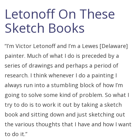
Letonoff On These
Sketch Books
“I’m Victor Letonoff and I’m a Lewes [Delaware]
painter. Much of what I do is preceded by a
series of drawings and perhaps a period of
research. I think whenever I do a painting I
always run into a stumbling block of how I’m
going to solve some kind of problem. So what I
try to do is to work it out by taking a sketch
book and sitting down and just sketching out
the various thoughts that I have and how I want
to do it.”