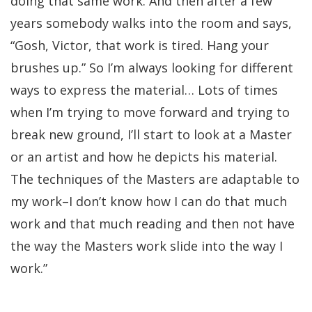
doing that same work. And then after a few
years somebody walks into the room and says,
“Gosh, Victor, that work is tired. Hang your
brushes up.” So I’m always looking for different
ways to express the material… Lots of times
when I’m trying to move forward and trying to
break new ground, I’ll start to look at a Master
or an artist and how he depicts his material.
The techniques of the Masters are adaptable to
my work–I don’t know how I can do that much
work and that much reading and then not have
the way the Masters work slide into the way I
work.”