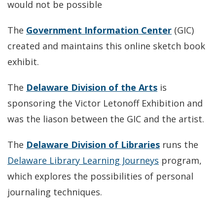
would not be possible
The
Government Information Center
(GIC)
created and maintains this online sketch book
exhibit.
The
Delaware Division of the Arts
is
sponsoring the Victor Letonoff Exhibition and
was the liason between the GIC and the artist.
The
Delaware Division of Libraries
runs the
Delaware Library Learning Journeys
program,
which explores the possibilities of personal
journaling techniques.