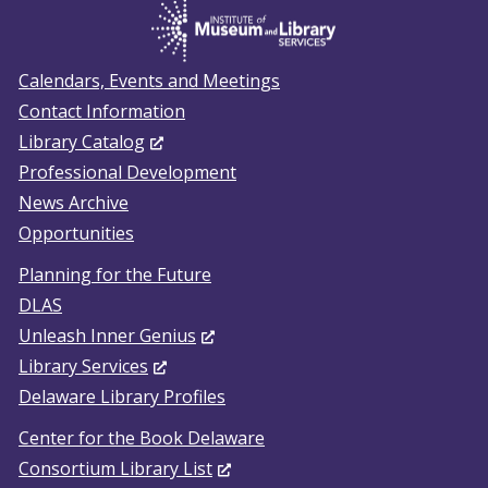
Calendars, Events and Meetings
Contact Information
(Opens in a new window.)
Library Catalog
Professional Development
News Archive
Opportunities
Planning for the Future
DLAS
(Opens in a new window.)
Unleash Inner Genius
(Opens in a new window.)
Library Services
Delaware Library Profiles
Center for the Book Delaware
(Opens in a new window.)
Consortium Library List