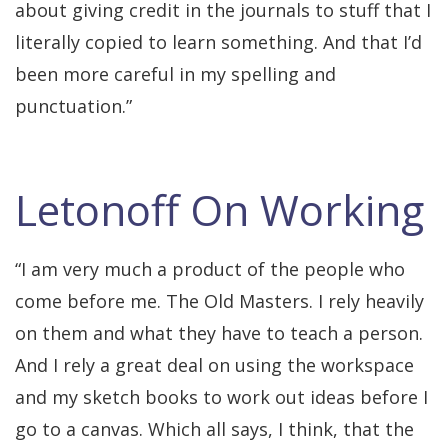
about giving credit in the journals to stuff that I
literally copied to learn something. And that I’d
been more careful in my spelling and
punctuation.”
Letonoff On Working
“I am very much a product of the people who
come before me. The Old Masters. I rely heavily
on them and what they have to teach a person.
And I rely a great deal on using the workspace
and my sketch books to work out ideas before I
go to a canvas. Which all says, I think, that the