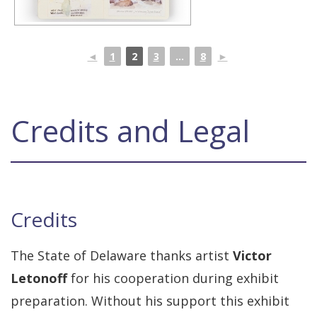
◄
1
2
3
...
8
►
Credits and Legal
Credits
The State of Delaware thanks artist
Victor
Letonoff
for his cooperation during exhibit
preparation. Without his support this exhibit