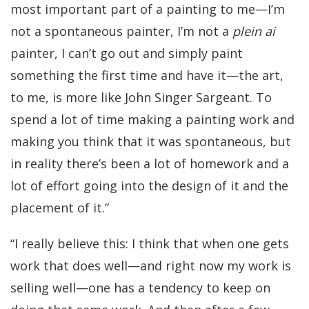
most important part of a painting to me—I’m
not a spontaneous painter, I’m not a
plein ai
painter, I can’t go out and simply paint
something the first time and have it—the art,
to me, is more like John Singer Sargeant. To
spend a lot of time making a painting work and
making you think that it was spontaneous, but
in reality there’s been a lot of homework and a
lot of effort going into the design of it and the
placement of it.”
“I really believe this: I think that when one gets
work that does well—and right now my work is
selling well—one has a tendency to keep on