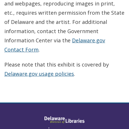
and webpages, reproducing images in print,
etc., requires written permission from the State
of Delaware and the artist. For additional
information, contact the Government
Information Center via the
Delaware.gov
Contact Form
.
Please note that this exhibit is covered by
Delaware.gov usage policies
.