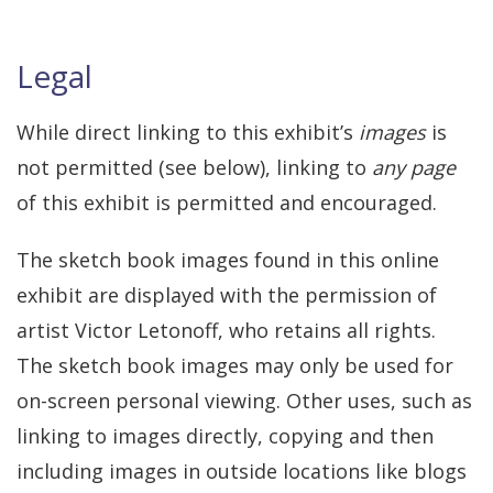
Legal
While direct linking to this exhibit’s
images
is
not permitted (see below), linking to
any page
of this exhibit is permitted and encouraged.
The sketch book images found in this online
exhibit are displayed with the permission of
artist Victor Letonoff, who retains all rights.
The sketch book images may only be used for
on-screen personal viewing. Other uses, such as
linking to images directly, copying and then
including images in outside locations like blogs