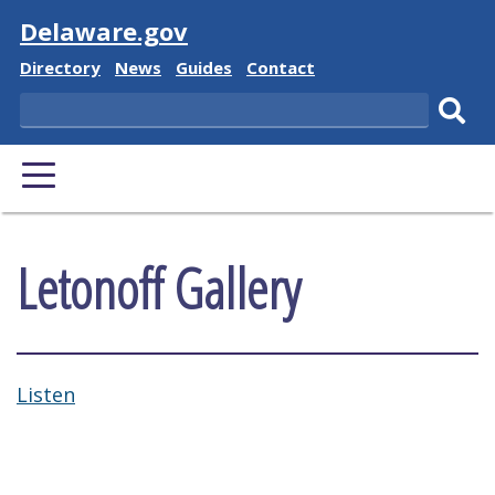
Visit
Delaware.gov
Delaware State
Delaware State
Delaware State
Delaware State
Directory
News
Guides
Contact
Search
Subm
PRIMARY MENU
Letonoff Gallery
Listen