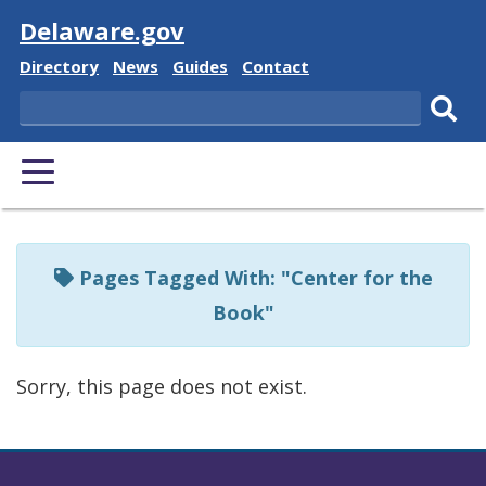
Visit
Delaware.gov
Delaware
Delaware
Delaware
Delaware
Directory
News
Guides
Contact
State
State
State
State
Search
Sub
PRIMARY
sear
MENU
Listen
to
Pages Tagged With: "Center for the
this
Book"
page
using
Sorry, this page does not exist.
ReadSpeaker