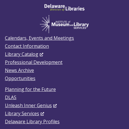
Calendars, Events and Meetings
Contact Information
(Opens
Library Catalog
in
Professional Development
a
News Archive
new
Opportunities
window.)
Planning for the Future
DLAS
(Opens
Unleash Inner Genius
(Opens
in
Library Services
in
a
Delaware Library Profiles