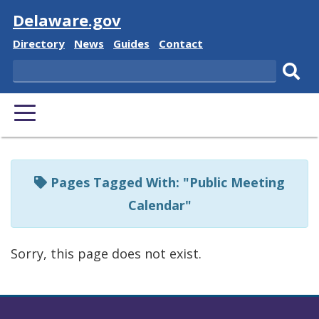
Visit
Delaware.gov
Delaware
Delaware
Delaware
Delaware
Directory
News
Guides
Contact
State
State
State
State
Search
Sub
PRIMARY
sear
MENU
Listen
to
Pages Tagged With: "Public Meeting
this
Calendar"
page
using
Sorry, this page does not exist.
ReadSpeaker