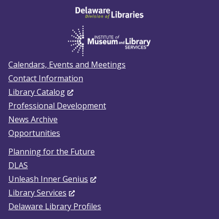
Calendars, Events and Meetings
Contact Information
(Opens
Library Catalog
in
Professional Development
a
News Archive
new
Opportunities
window.)
Planning for the Future
DLAS
(Opens
Unleash Inner Genius
(Opens
in
Library Services
in
a
Delaware Library Profiles